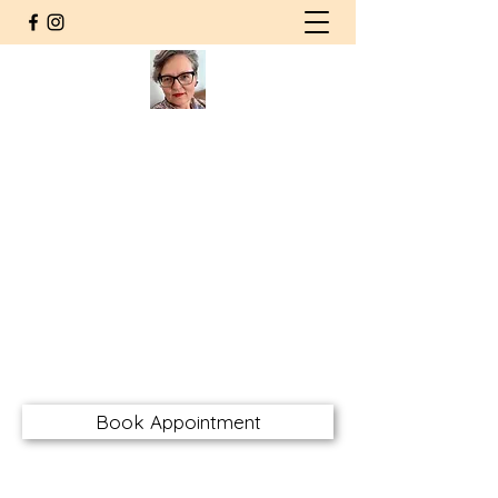
Agnieszka Wolska MSW RSW
CHT RMFT
Counsellor | Somatic
Psychotherapist
Registered Social Worker
Certified Hakomi Therapist
Registered Marriage & Family
Therapist
awolskarsw@gmail.com
Book Appointment