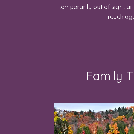
temporarily out of sight a
reach ag
Family 