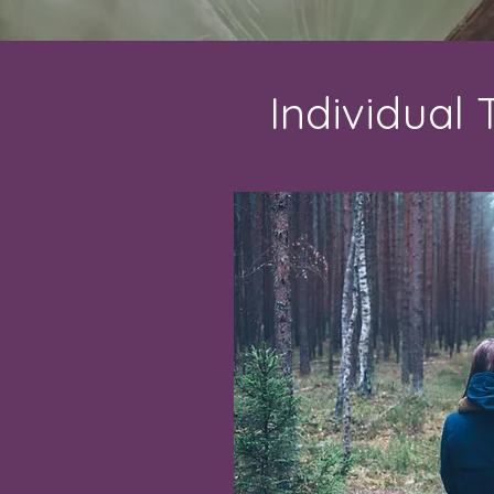
Individual