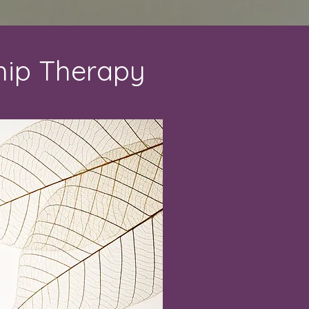
hip Therapy