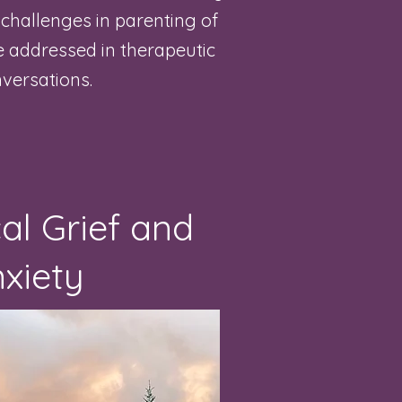
, challenges in parenting of
be addressed in therapeutic
versations.
al Grief and
xiety