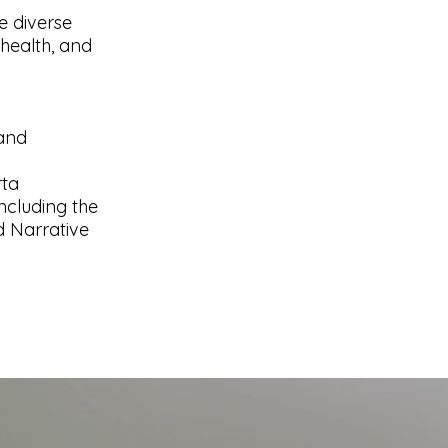
e diverse
health, and
 and
rta
ncluding the
 Narrative