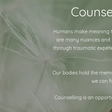
Counse
Humans make meaning thro
are many nuances and la
through traumatic experi
Our bodies hold the memorie
we can fi
Counselling is an opportu