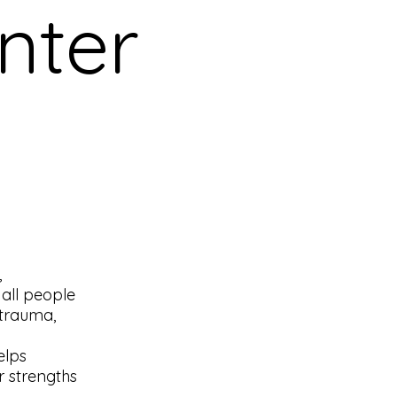
nter
,
 all people
 trauma,
elps
r strengths