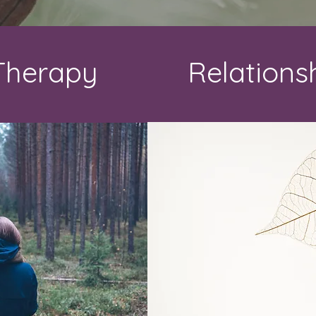
 Therapy
Relations