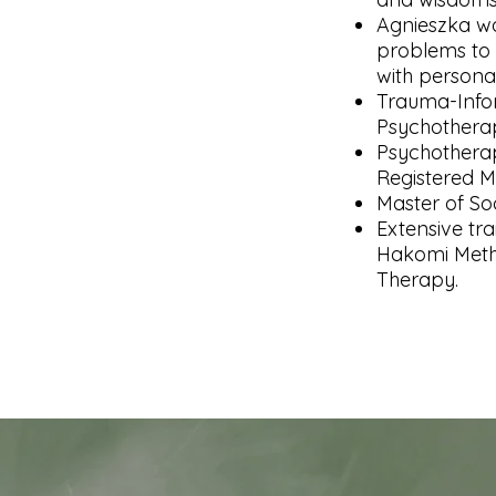
Agnieszka wo
problems to 
with personal
Trauma-Infor
Psychotherap
Psychotherap
Registered M
Master of So
Extensive tra
Hakomi Meth
Therapy. ​​