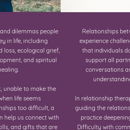
 and dilemmas people
Relationships be
 in life, including
experience challe
 loss, ecological grief,
that individuals do
opment, and spiritual
support all part
ealing.
conversations 
understanding
k, unable to make the
when life seems
In relationship thera
hips too difficult, a
guiding the relations
n help us connect with
practice deepenin
ills, and gifts that are
Difficulty with comm