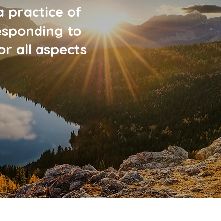
a practice of
esponding to
r all aspects