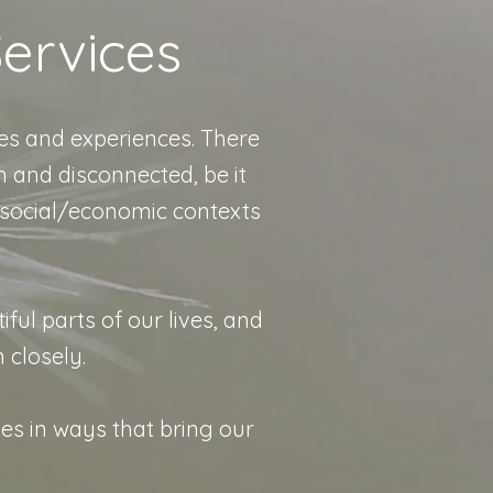
ervices
es and experiences. There
 and disconnected, be it
 social/economic contexts
iful parts of our lives, and
n closely.
ies in ways that bring our