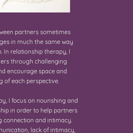
tween partners sometimes
nges in much the same way
. In relationship therapy, I
ners through challenging
and encourage space and
 of each perspective.
py, I focus on nourishing and
hip in order to help partners
g connection and intimacy.
unication, lack of intimacy,