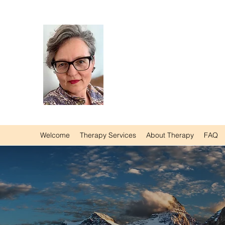
Agnieszka Wolska M
Counsellor | Somatic P
Registered Social Work
Certified Hakomi Thera
Registered Marriage &
Welcome
Therapy Services
About Therapy
FAQ