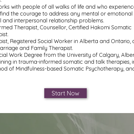
rks with people of all walks of life and who experienc
find the courage to address any mental or emotional 
 and interpersonal relationship problems.​
med Therapist, Counsellor, Certified Hakomi Somatic
ist.
ist, Registered Social Worker in Alberta and Ontario,
arriage and Family Therapist.
cial Work Degree from the University of Calgary, Albe
ining in trauma-informed somatic and talk therapies, i
od of Mindfulness-based Somatic Psychotherapy, and
Start Now