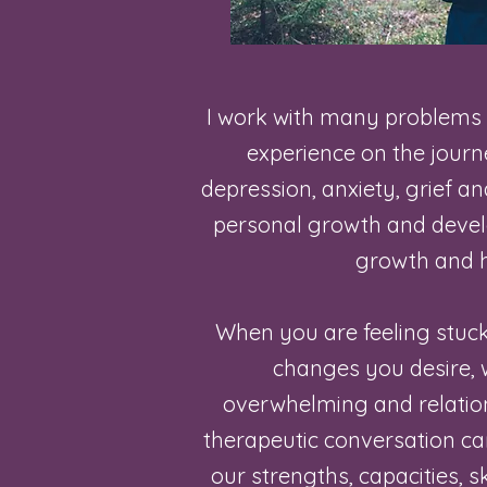
I work with many problems
experience on the journey
depression, anxiety, grief and
personal growth and devel
growth and h
When you are feeling stuc
changes you desire, 
overwhelming and relations
therapeutic conversation ca
our strengths, capacities, sk