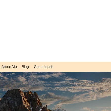
SW RSW CHT RMFT
sychotherapist
er
pist
 Family Therapist
About Me
Blog
Get in touch