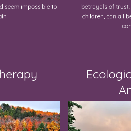
nd seem impossible to
betrayals of trust
ain.
children, can all 
con
Therapy
Ecologic
An