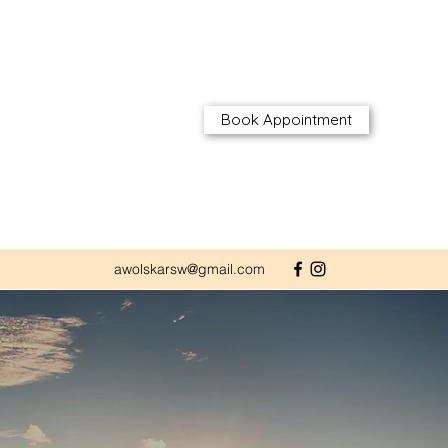
Book Appointment
awolskarsw@gmail.com