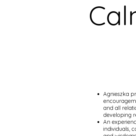
Cal
Agnieszka pr
encouragemen
and all rela
developing re
An experienc
individuals, 
and wisdoms