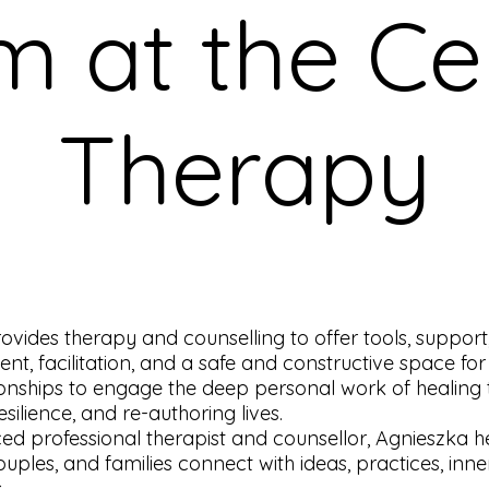
m at the Ce
Therapy
ovides therapy and counselling to offer tools, support
t, facilitation, and a safe and constructive space for
tionships to engage the deep personal work of healing
silience, and re-authoring lives.
ed professional therapist and counsellor, Agnieszka h
couples, and families connect with ideas, practices, inne
.