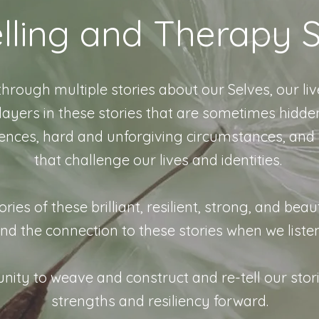
lling and Therapy S
ugh multiple stories about our Selves, our liv
yers in these stories that are sometimes hidden
ences, hard and unforgiving circumstances, and
that challenge our lives and identities.
s of these brilliant, resilient, strong, and beaut
nd the connection to these stories when we liste
nity to weave and construct and re-tell our stor
strengths and resiliency forward.