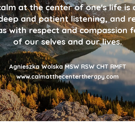
calm at the center of one's life is 
deep and patient listening, and r
mas with respect and compassion fo
of our selves and our lives.
Agnieszka Wolska MSW RSW CHT RMFT
www.calmatthecentertherapy.com