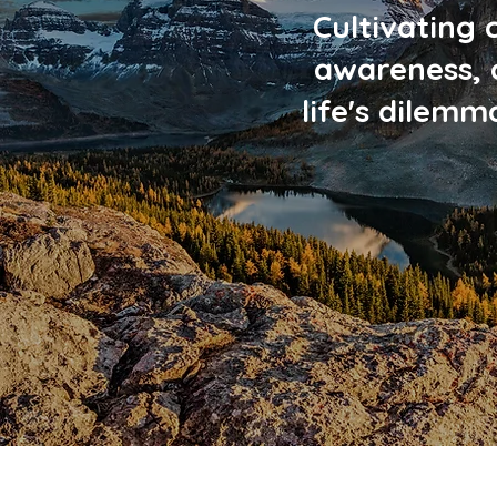
Cultivating 
awareness, 
life's dilem