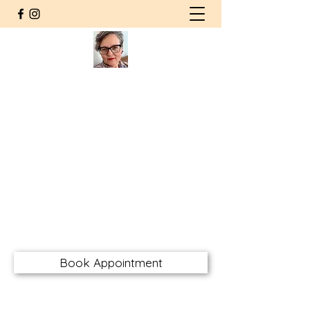
Agnieszka Wolska MSW RSW
CHT RMFT
Counsellor | Somatic
Psychotherapist
Registered Social Worker
Certified Hakomi Therapist
Registered Marriage & Family
Therapist
awolskarsw@gmail.com
Book Appointment