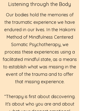
Listening through the Body
Our bodies hold the memories of
the traumatic experience we have
endured in our lives. In the Hakomi
Method of Mindfulness Centered
Somatic Psychotherapy, we
process these experiences using a
facilitated mindful state, as a means
to establish what was missing in the
event of the trauma and to offer
that missing experience.
“Therapy is first about discovering.
It’s about who you are and about