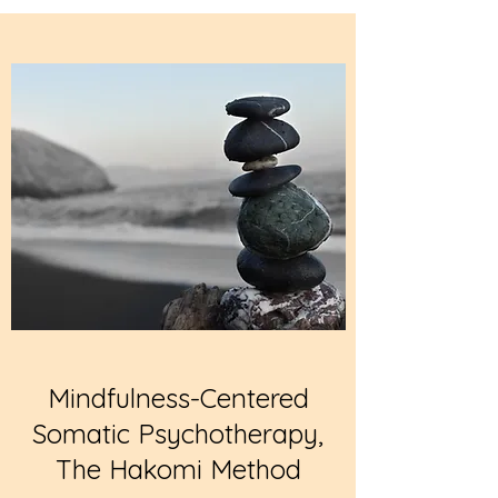
Mindfulness-Centered
Somatic Psychotherapy,
The Hakomi Method