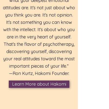
what your deepest emotional
attitudes are. It’s not just about who
you think you are. It’s not opinion.
It’s not something you can know
with the intellect. It’s about who you
are in the very heart of yourself.
That’s the flavor of psychotherapy,
discovering yourself, discovering
your real attitudes toward the most
important pieces of your life.”
—Ron Kurtz, Hakomi Founder.
Learn More about Hakomi