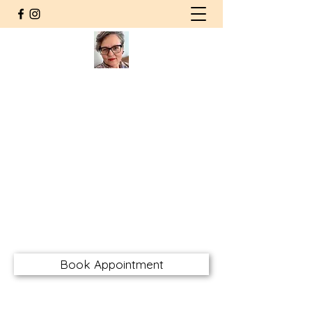
Agnieszka Wolska MSW RSW
CHT RMFT
Counsellor | Somatic
Psychotherapist
Registered Social Worker
Certified Hakomi Therapist
Registered Marriage & Family
Therapist
awolskarsw@gmail.com
Book Appointment