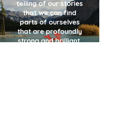
telling of our stories
that we can find
parts of ourselves
that are profoundly
strong and brilliant.
Agnieszka Wolska MSW
RSW CHT RMFT