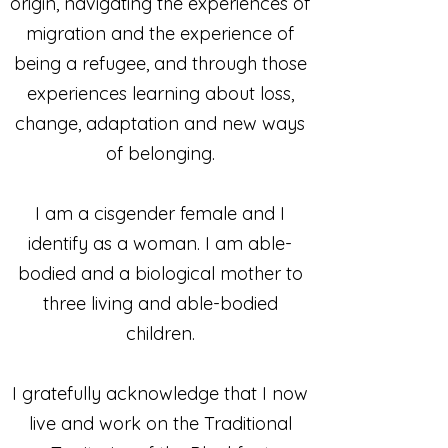
origin, navigating the experiences of
migration and the experience of
being a refugee, and through those
experiences learning about loss,
change, adaptation and new ways
of belonging.
I am a cisgender female and I
identify as a woman. I am able-
bodied and a biological mother to
three living and able-bodied
children.
I gratefully acknowledge that I now
live and work on the Traditional