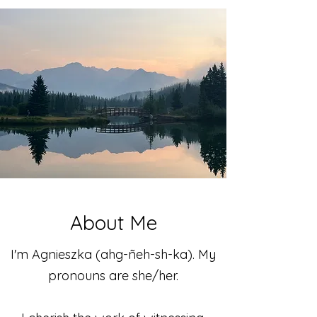
About Me
I'm Agnieszka (ahg-ñeh-sh-ka). My
pronouns are she/her.