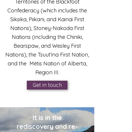
Territories of the Blackfoot
Confederacy (which includes the
Siksika, Piikani, and Kainai First
Nations), Stoney-Nakoda First
Nations (including the Chiniki,
Bearspaw, and Wesley First
Nations), the Tsuut’ina First Nation,
and the Métis Nation of Alberta,
Region III.
Get in touch
It is in the
rediscovery and re-