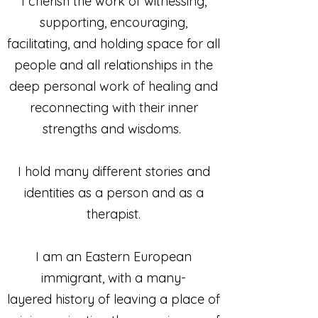
I cherish the work of witnessing,
supporting, encouraging,
facilitating, and holding space for all
people and all relationships in the
deep personal work of healing and
reconnecting with their inner
strengths and wisdoms.
I hold many different stories and
identities as a person and as a
therapist.
I am an Eastern European
immigrant, with a many-
layered history of leaving a place of