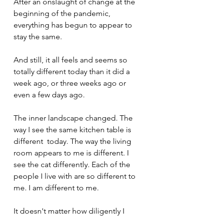
After an onslaught of change at the 
beginning of the pandemic, 
everything has begun to appear to 
stay the same.
And still, it all feels and seems so 
totally different today than it did a 
week ago, or three weeks ago or 
even a few days ago.  
The inner landscape changed. The 
way I see the same kitchen table is 
different  today. The way the living 
room appears to me is different. I 
see the cat differently. Each of the 
people I live with are so different to 
me. I am different to me.
It doesn't matter how diligently I 