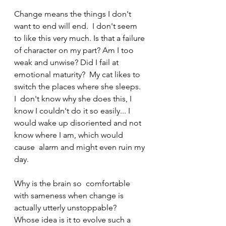
Change means the things I don't 
want to end will end.  I don't seem 
to like this very much. Is that a failure 
of character on my part? Am I too 
weak and unwise? Did I fail at 
emotional maturity?  My cat likes to 
switch the places where she sleeps.  
I  don't know why she does this, I 
know I couldn't do it so easily... I  
would wake up disoriented and not 
know where I am, which would 
cause  alarm and might even ruin my 
day.
Why is the brain so  comfortable 
with sameness when change is 
actually utterly unstoppable?  
Whose idea is it to evolve such a 