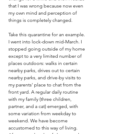
that I was wrong because now even 
my own mind and perception of 
things is completely changed.
Take this quarantine for an example. 
I went into lock-down mid-March. I 
stopped going outside of my home 
except to a very limited number of 
places outdoors: walks in certain 
nearby parks, drives out to certain 
nearby parks, and drive-by visits to 
my parents' place to chat from the 
front yard. A regular daily routine 
with my family (three children, 
partner, and a cat) emerged, with 
some variation from weekday to 
weekend. We have become 
accustomed to this way of living. 