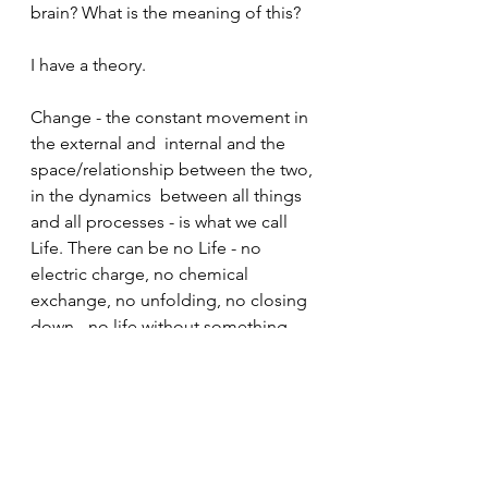
brain? What is the meaning of this?
I have a theory. 
Change - the constant movement in 
the external and  internal and the 
space/relationship between the two, 
in the dynamics  between all things 
and all processes - is what we call 
Life. There can be no Life - no 
electric charge, no chemical 
exchange, no unfolding, no closing 
down - no life without something 
changing.
Change even continues after the 
dying... So the dying isn't actually an 