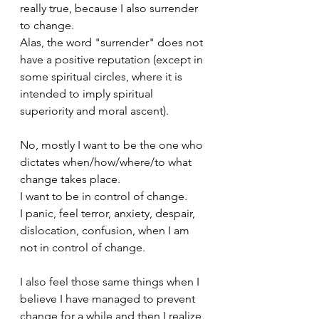
really true, because I also surrender 
to change.
Alas, the word "surrender" does not 
have a positive reputation (except in 
some spiritual circles, where it is 
intended to imply spiritual 
superiority and moral ascent).
No, mostly I want to be the one who 
dictates when/how/where/to what 
change takes place.
I want to be in control of change.
I panic, feel terror, anxiety, despair, 
dislocation, confusion, when I am 
not in control of change.
I also feel those same things when I 
believe I have managed to prevent 
change for a while and then I realize 