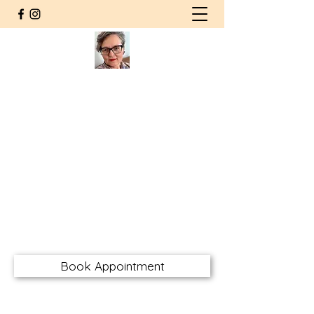
Agnieszka Wolska MSW RSW
CHT RMFT
Counsellor | Somatic
Psychotherapist
Registered Social Worker
Certified Hakomi Therapist
Registered Marriage & Family
Therapist
awolskarsw@gmail.com
Book Appointment