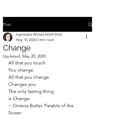
Post
Agnieszka Wolska MSW RSW
May 18, 2020
3 min read
Change
Updated:
May 20, 2020
All that you touch
You change.
All that you change
Changes you.
The only lasting thing
is Change.
~ Octavia Butler, Parable of the 
Sower