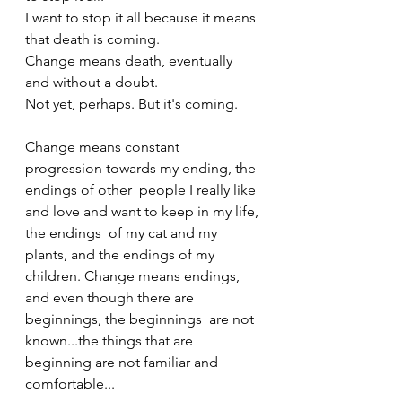
I want to stop it all because it means 
that death is coming.
Change means death, eventually 
and without a doubt.
Not yet, perhaps. But it's coming.
Change means constant 
progression towards my ending, the 
endings of other  people I really like 
and love and want to keep in my life, 
the endings  of my cat and my 
plants, and the endings of my 
children. Change means endings, 
and even though there are 
beginnings, the beginnings  are not 
known...the things that are 
beginning are not familiar and  
comfortable... 