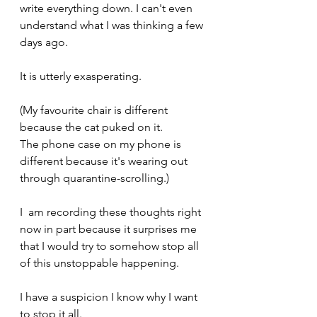
write everything down. I can't even 
understand what I was thinking a few 
days ago.
It is utterly exasperating.
(My favourite chair is different 
because the cat puked on it.
The phone case on my phone is 
different because it's wearing out 
through quarantine-scrolling.)
I  am recording these thoughts right 
now in part because it surprises me 
that I would try to somehow stop all 
of this unstoppable happening.
I have a suspicion I know why I want 
to stop it all.