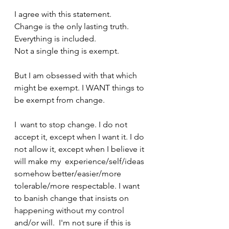
I agree with this statement.
Change is the only lasting truth.
Everything is included.
Not a single thing is exempt.
But I am obsessed with that which 
might be exempt. I WANT things to 
be exempt from change.
I  want to stop change. I do not 
accept it, except when I want it. I do  
not allow it, except when I believe it 
will make my  experience/self/ideas 
somehow better/easier/more 
tolerable/more respectable. I want 
to banish change that insists on 
happening without my control 
and/or will.  I'm not sure if this is 